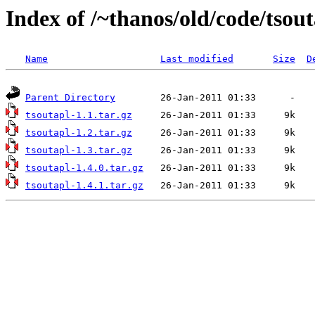
Index of /~thanos/old/code/tsou
Name
Last modified
Size
D
Parent Directory
tsoutapl-1.1.tar.gz
tsoutapl-1.2.tar.gz
tsoutapl-1.3.tar.gz
tsoutapl-1.4.0.tar.gz
tsoutapl-1.4.1.tar.gz